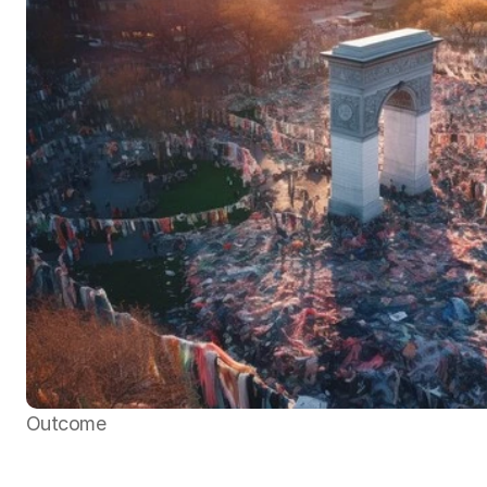
Outcome