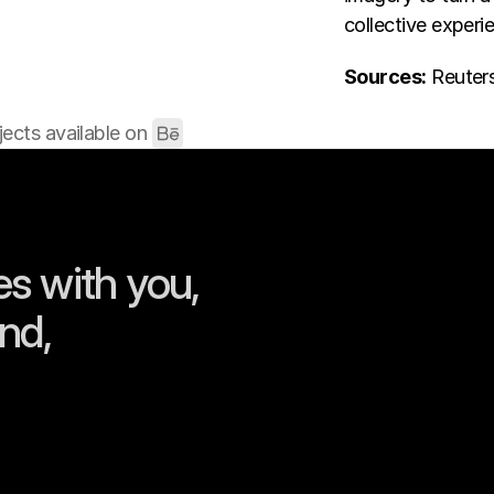
collective experi
Sources:
 Reuter
ects available on 
s with you, 
nd, 