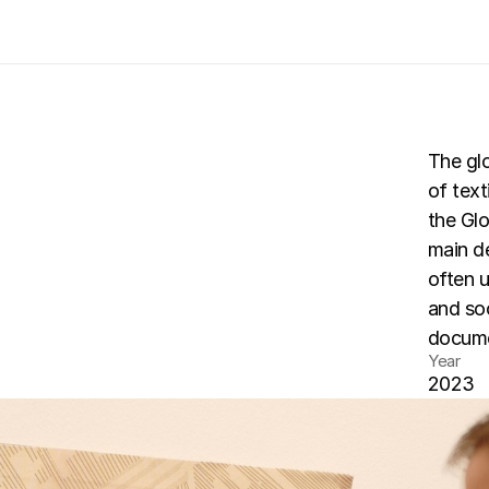
The gl
of text
a-art
the Glo
te
main de
often 
and soc
documen
Year
2023