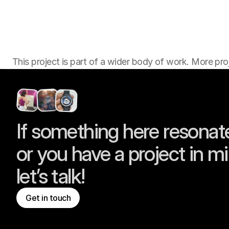
This project is part of a wider body of work. More proj
If something here resonate
or you have a project in mi
let’s talk!
Get in touch