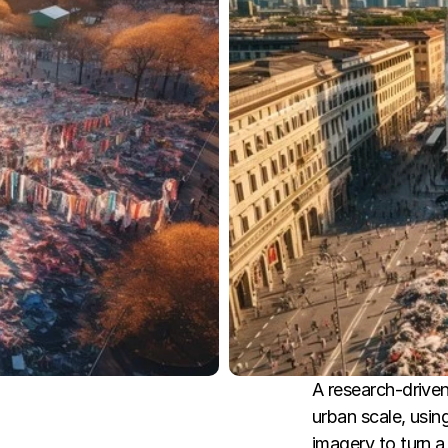
A research-driven 
urban scale, usin
imagery to turn a 