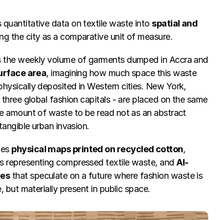
quantitative data on textile waste into 
spatial and 
ing the city as a comparative unit of measure.
s the weekly volume of garments dumped in Accra and 
urface area
, imagining how much space this waste 
hysically deposited in Western cities. New York, 
 three global fashion capitals - are placed on the same 
he amount of waste to be read not as an abstract 
 tangible urban invasion.
es 
physical maps printed on recycled cotton
, 
s representing compressed textile waste, and 
AI-
ges
 that speculate on a future where fashion waste is 
e, but materially present in public space.