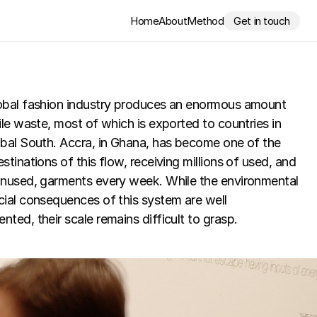
Home
About
Method
Get in touch
obal fashion industry produces an enormous amount 
ile waste, most of which is exported to countries in 
bal South. Accra, in Ghana, has become one of the 
stinations of this flow, receiving millions of used, and 
unused, garments every week. While the environmental 
ial consequences of this system are well 
ted, their scale remains difficult to grasp.
Video