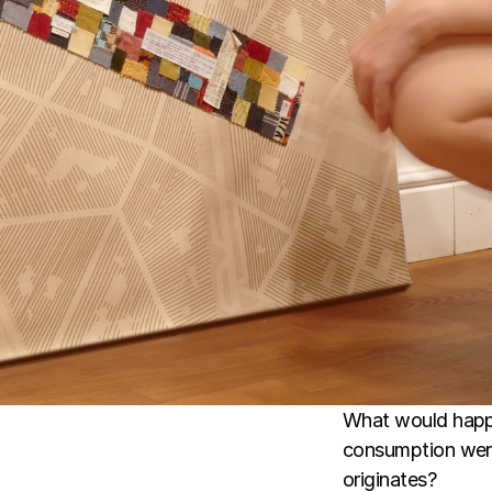
What would happe
consumption were 
originates?