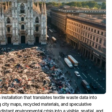
installation that translates textile waste data into 
g city maps, recycled materials, and speculative 
distant environmental crisis into a visible, spatial, and 