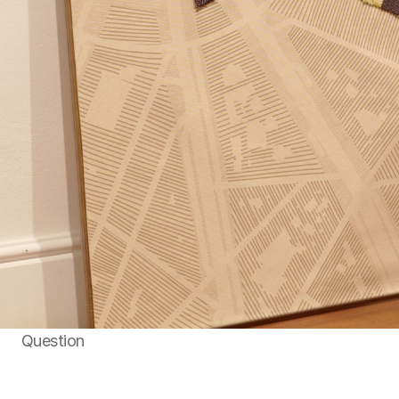
Question