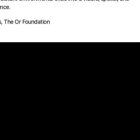
ence.
s, The Or Foundation