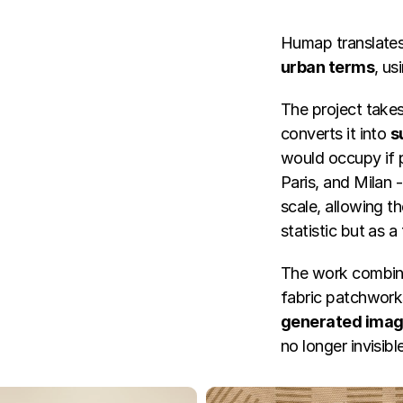
Humap translates 
urban terms
, us
The project take
converts it into 
s
would occupy if p
Paris, and Milan -
scale, allowing t
statistic but as a
The work combin
fabric patchwork
generated ima
no longer invisibl