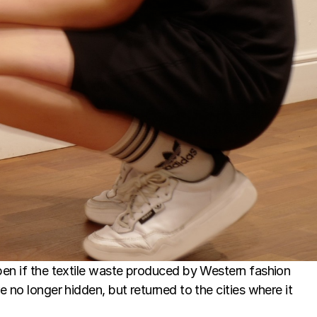
n if the textile waste produced by Western fashion 
no longer hidden, but returned to the cities where it 