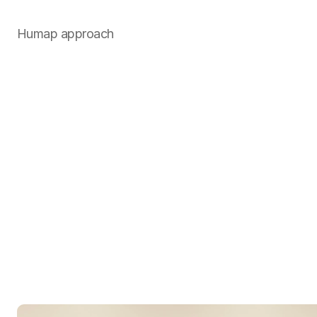
Humap approach