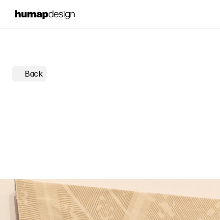
Back
Back
to
Square
One:
a
dat
installation
on
fashion
was