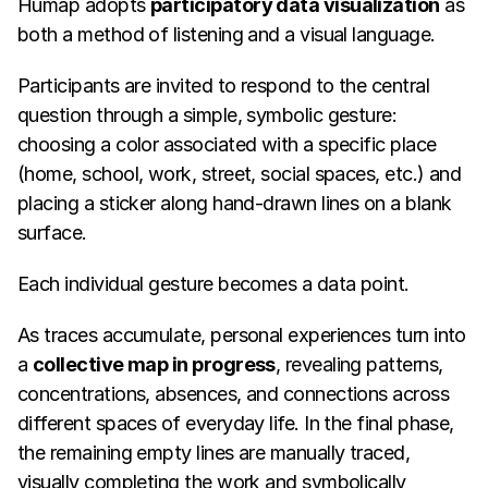
Humap adopts 
participatory data visualization
 as 
both a method of listening and a visual language.
Participants are invited to respond to the central 
question through a simple, symbolic gesture: 
choosing a color associated with a specific place 
(home, school, work, street, social spaces, etc.) and 
placing a sticker along hand-drawn lines on a blank 
surface.
Each individual gesture becomes a data point.
As traces accumulate, personal experiences turn into 
a 
collective map in progress
, revealing patterns, 
concentrations, absences, and connections across 
different spaces of everyday life. In the final phase, 
the remaining empty lines are manually traced, 
visually completing the work and symbolically 