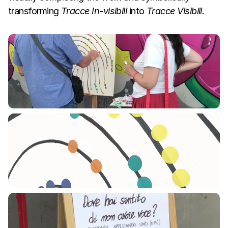
transforming 
Tracce In-visibili
 into 
Tracce Visibili
.