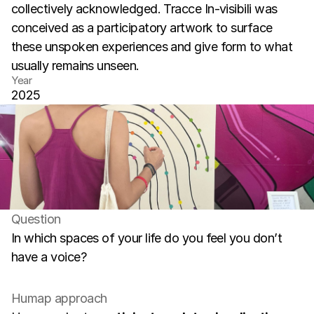
collectively acknowledged. Tracce In-visibili was 
conceived as a participatory artwork to surface 
these unspoken experiences and give form to what 
usually remains unseen.
Year
2025
Question
In which spaces of your life do you feel you don’t 
have a voice?
Humap approach