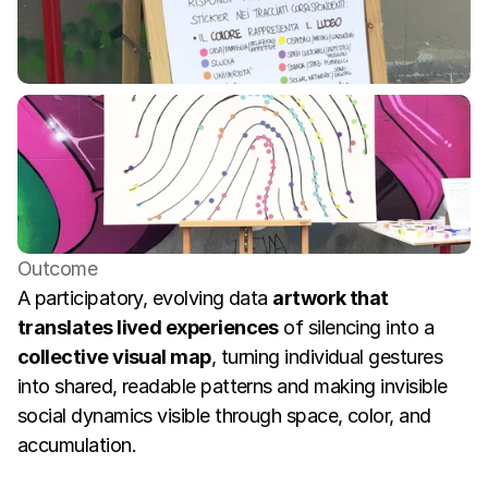
Outcome
A participatory, evolving data 
artwork that 
translates lived experiences
 of silencing into a 
collective visual map
, turning individual gestures 
into shared, readable patterns and making invisible 
social dynamics visible through space, color, and 
accumulation.