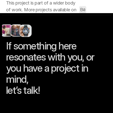
This project is part of a wider body 
of work. More projects available on 
If something here 
resonates with you, or 
you have a project in 
mind, 
let’s talk!