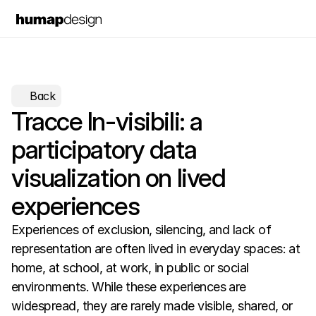
Back
Tracce In-visibili: a 
participatory data 
visualization on lived 
experiences
Experiences of exclusion, silencing, and lack of 
representation are often lived in everyday spaces: at 
home, at school, at work, in public or social 
environments. While these experiences are 
widespread, they are rarely made visible, shared, or 