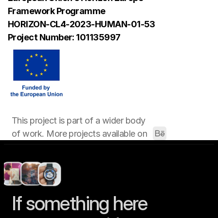
Framework Programme 
HORIZON-CL4-2023-HUMAN-01-53
Project Number: 101135997
This project is part of a wider body 
of work. More projects available on 
If something here 