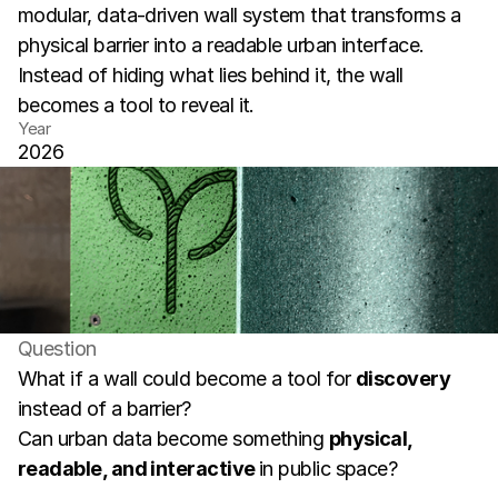
modular, data-driven wall system that transforms a 
physical barrier into a readable urban interface. 
Instead of hiding what lies behind it, the wall 
becomes a tool to reveal it.
Year
2026
Question
What if a wall could become a tool for 
discovery
instead of a barrier?
Can urban data become something 
physical, 
readable, and interactive 
in public space?