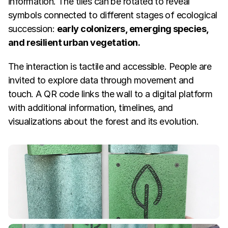
information. The tiles can be rotated to reveal 
symbols connected to different stages of ecological 
succession: 
early colonizers, emerging species, 
and resilient urban vegetation.
The interaction is tactile and accessible. People are 
invited to explore data through movement and 
touch. A QR code links the wall to a digital platform 
with additional information, timelines, and 
visualizations about the forest and its evolution.