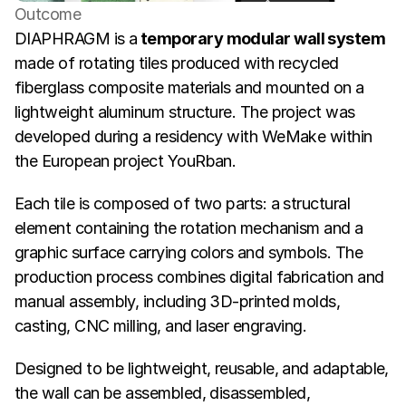
Outcome
DIAPHRAGM is a
 temporary modular wall system 
made of rotating tiles produced with recycled 
fiberglass composite materials and mounted on a 
lightweight aluminum structure. The project was 
developed during a residency with WeMake within 
the European project YouRban.
Each tile is composed of two parts: a structural 
element containing the rotation mechanism and a 
graphic surface carrying colors and symbols. The 
production process combines digital fabrication and 
manual assembly, including 3D-printed molds, 
casting, CNC milling, and laser engraving.
Designed to be lightweight, reusable, and adaptable, 
the wall can be assembled, disassembled, 