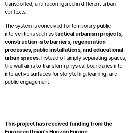
transported, and reconfigured in different urban 
contexts.
The system is conceived for temporary public 
interventions such as 
tactical urbanism projects, 
construction-site barriers, regeneration 
processes, public installations, and educational 
urban spaces.
 Instead of simply separating spaces, 
the wall aims to transform physical boundaries into 
interactive surfaces for storytelling, learning, and 
public engagement.
This project has received funding from the 
European Union’s Horizon Europe 