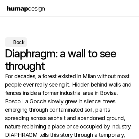
Back
Diaphragm: a wall to see 
throught
For decades, a forest existed in Milan without most 
people ever really seeing it. Hidden behind walls and 
fences inside a former industrial area in Bovisa, 
Bosco La Goccia slowly grew in silence: trees 
emerging through contaminated soil, plants 
spreading across asphalt and abandoned ground, 
nature reclaiming a place once occupied by industry.  
DIAPHRAGM tells this story through a temporary, 