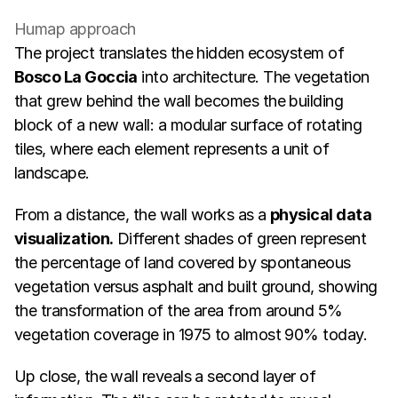
Humap approach
The project translates the hidden ecosystem of 
Bosco La Goccia
 into architecture. The vegetation 
that grew behind the wall becomes the building 
block of a new wall: a modular surface of rotating 
tiles, where each element represents a unit of 
landscape.
From a distance, the wall works as a 
physical data 
visualization.
 Different shades of green represent 
the percentage of land covered by spontaneous 
vegetation versus asphalt and built ground, showing 
the transformation of the area from around 5% 
vegetation coverage in 1975 to almost 90% today.
Up close, the wall reveals a second layer of 